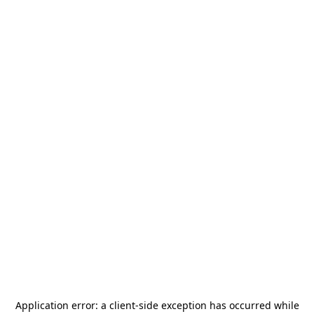
Application error: a
client
-side exception has occurred while