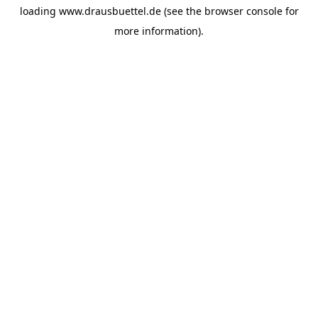
loading
www.drausbuettel.de
(see the
browser console
for
more information).