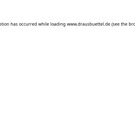
ption has occurred while loading
www.drausbuettel.de
(see the
br