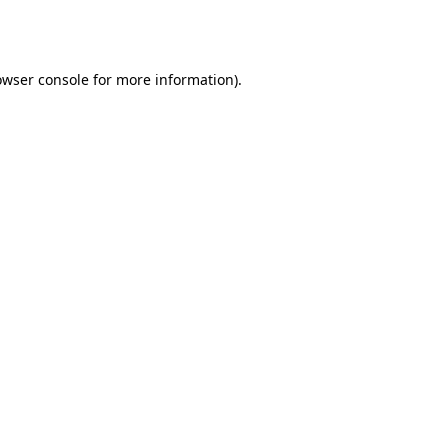
owser console
for more information).