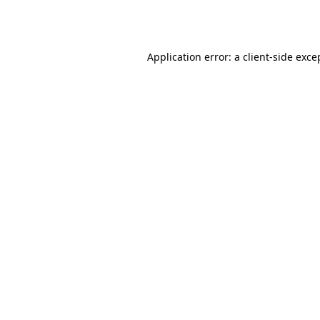
Application error: a
client
-side exce