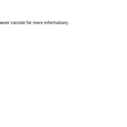
owser console
for more information).