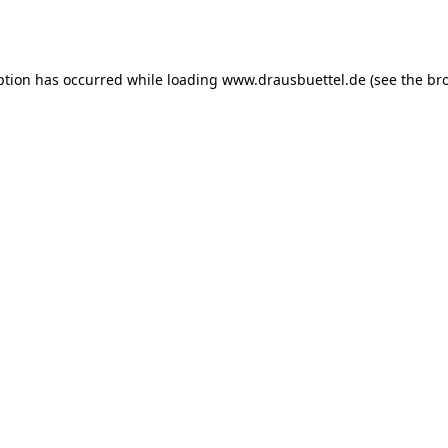
ption has occurred while loading
www.drausbuettel.de
(see the
br