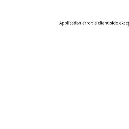
Application error: a
client
-side exce