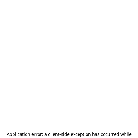
Application error: a
client
-side exception has occurred while