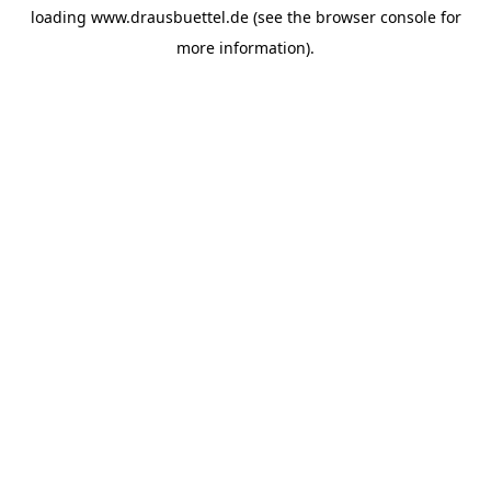
loading
www.drausbuettel.de
(see the
browser console
for
more information).