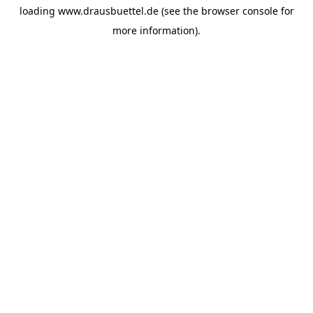
loading
www.drausbuettel.de
(see the
browser console
for
more information).