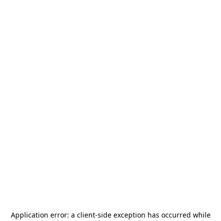
Application error: a
client
-side exception has occurred while