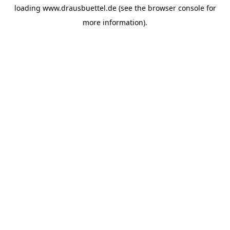
loading
www.drausbuettel.de
(see the
browser console
for
more information).