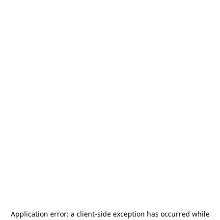
Application error: a
client
-side exception has occurred while