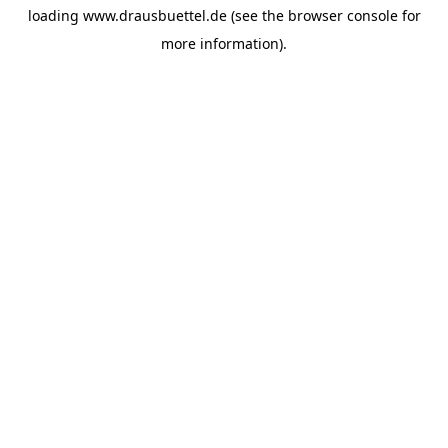
loading
www.drausbuettel.de
(see the
browser console
for
more information).