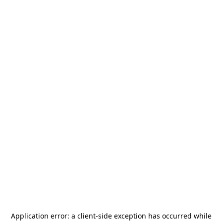
Application error: a
client
-side exception has occurred while